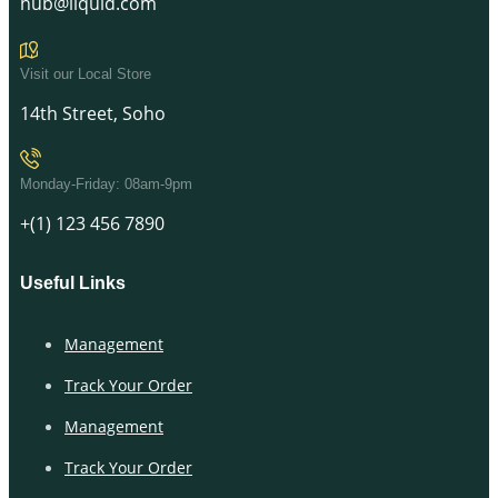
hub@liquid.com
Visit our Local Store
14th Street, Soho
Monday-Friday: 08am-9pm
+(1) 123 456 7890
Useful Links
Management
Track Your Order
Management
Track Your Order