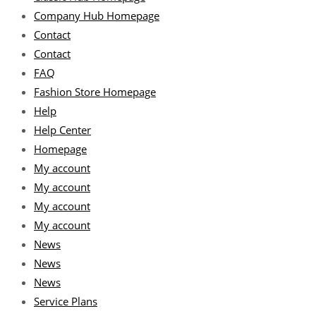
Company Hub Homepage
Contact
Contact
FAQ
Fashion Store Homepage
Help
Help Center
Homepage
My account
My account
My account
My account
News
News
News
Service Plans