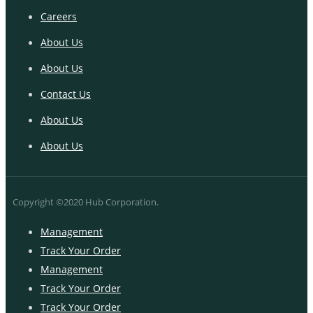
Careers
About Us
About Us
Contact Us
About Us
About Us
Copyright ©2020 Hub Corporation.
Management
Track Your Order
Management
Track Your Order
Track Your Order