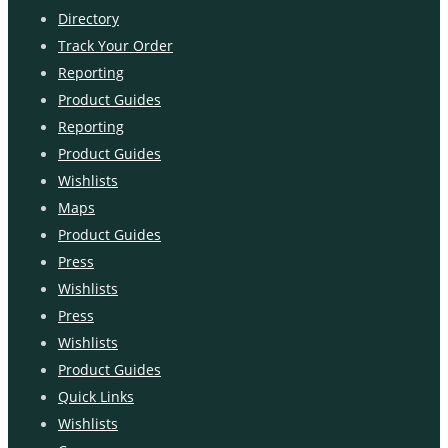
Directory
Track Your Order
Reporting
Product Guides
Reporting
Product Guides
Wishlists
Maps
Product Guides
Press
Wishlists
Press
Wishlists
Product Guides
Quick Links
Wishlists