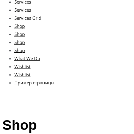
Services
Services
Services Grid
Shop
Shop
Shop
Shop
What We Do
Wishlist
Wishlist
Пример страницы
Shop