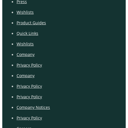
Press
Wishlists
Product Guides
Quick Links
Wishlists
Company
Privacy Policy
Company
Privacy Policy
Privacy Policy
Company Notices
Privacy Policy