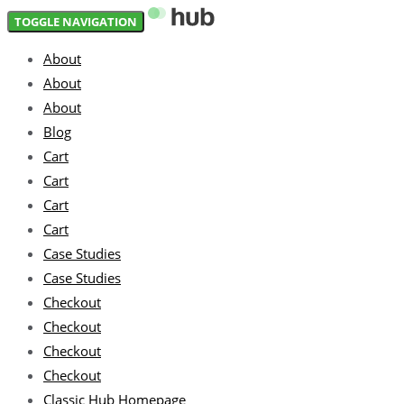
Skip
Skip
TOGGLE NAVIGATION
links
to
About
primary
About
navigation
About
Skip
Blog
to
Cart
content
Cart
Cart
Cart
Case Studies
Case Studies
Checkout
Checkout
Checkout
Checkout
Classic Hub Homepage