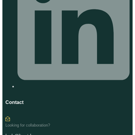
Contact
Looking for collaboration?