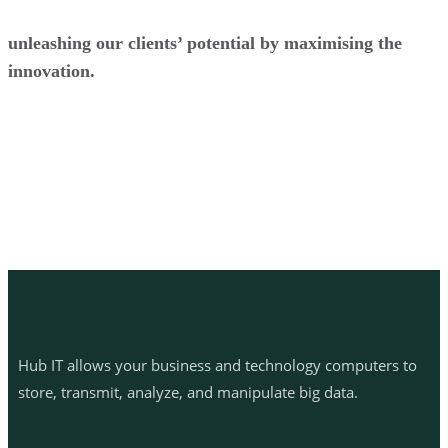
unleashing our clients’ potential by maximising the
innovation.
Hub IT allows your business and technology computers to
store, transmit, analyze, and manipulate big data.