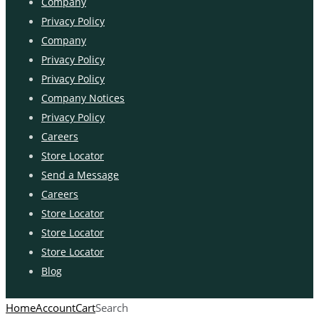
Company
Privacy Policy
Company
Privacy Policy
Privacy Policy
Company Notices
Privacy Policy
Careers
Store Locator
Send a Message
Careers
Store Locator
Store Locator
Store Locator
Blog
Home
Account
Cart
Search