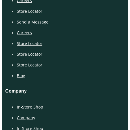
Careers
Store Locator
Send a Message
Careers
Store Locator
Store Locator
Store Locator
Blog
Company
In-Store Shop
Company
In-Store Shop