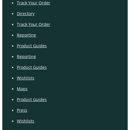
Track Your Order
Directory
Track Your Order
Reporting
Product Guides
Reporting
Product Guides
Wishlists
Maps
Product Guides
Press
Wishlists