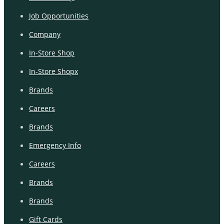
Job Opportunities
Company
In-Store Shop
In-Store Shopx
Brands
Careers
Brands
Emergency Info
Careers
Brands
Brands
Gift Cards