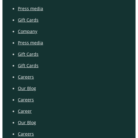
Press media
Gift Cards
Company
Press media
Gift Cards
Gift Cards
Careers
Our Blog
Careers
Career
Our Blog
Careers