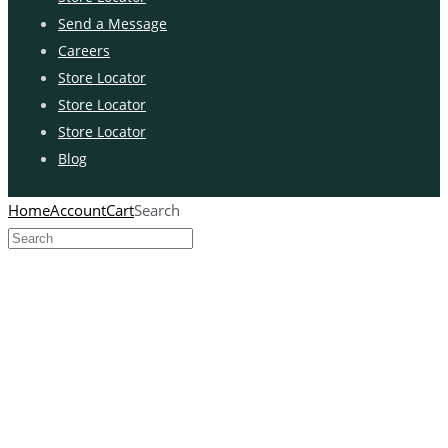
Send a Message
Careers
Store Locator
Store Locator
Store Locator
Blog
Home
Account
Cart
Search