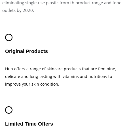
eliminating single-use plastic from th product range and food
outlets by 2020.
Original Products
Hub offers a range of skincare products that are feminine,
delicate and long-lasting with vitamins and nutritions to
improve your skin condition.
Limited Time Offers