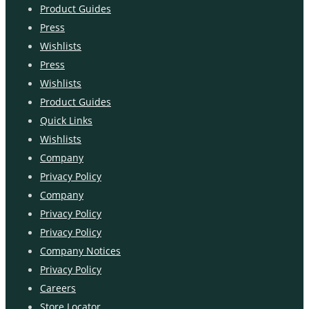
Product Guides
Press
Wishlists
Press
Wishlists
Product Guides
Quick Links
Wishlists
Company
Privacy Policy
Company
Privacy Policy
Privacy Policy
Company Notices
Privacy Policy
Careers
Store Locator