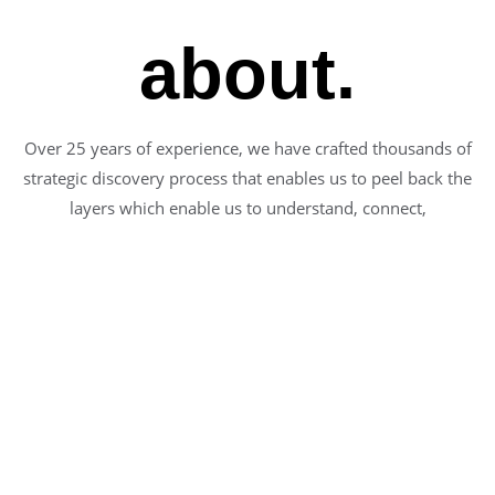
about.
Over 25 years of experience, we have crafted thousands of
strategic discovery process that enables us to peel back the
layers which enable us to understand, connect,