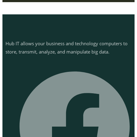
Hub IT allows your business and technology computers to
store, transmit, analyze, and manipulate big data.