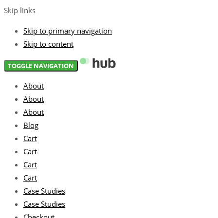
Skip links
Skip to primary navigation
Skip to content
TOGGLE NAVIGATION
About
About
About
Blog
Cart
Cart
Cart
Cart
Case Studies
Case Studies
Checkout