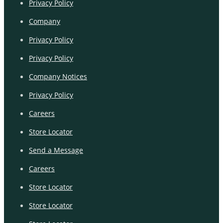
Privacy Policy
Company
Privacy Policy
Privacy Policy
Company Notices
Privacy Policy
Careers
Store Locator
Send a Message
Careers
Store Locator
Store Locator