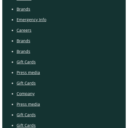
Brands
Emergency Info
Careers
Brands
Brands
Gift Cards
Press media
Gift Cards
Company
Press media
Gift Cards
Gift Cards