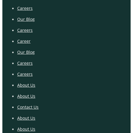
Careers
Our Blog
Careers
Career
Our Blog
Careers
Careers
About Us
About Us
Contact Us
About Us
About Us