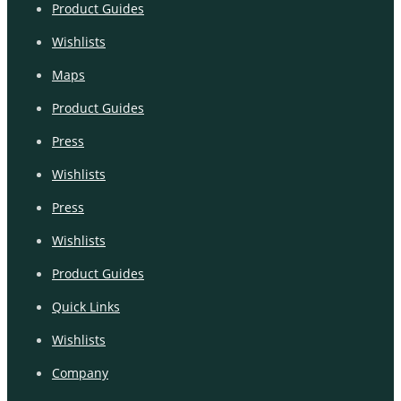
Product Guides
Wishlists
Maps
Product Guides
Press
Wishlists
Press
Wishlists
Product Guides
Quick Links
Wishlists
Company