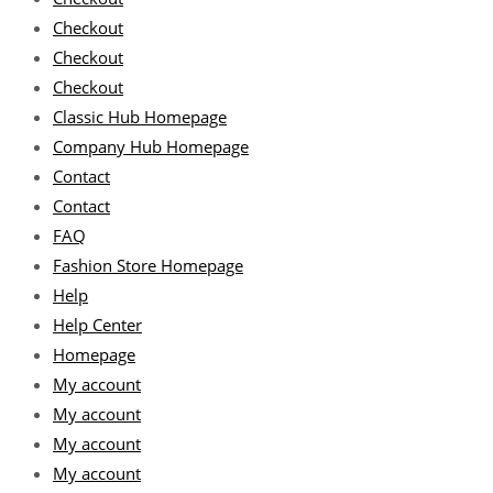
Checkout
Checkout
Checkout
Classic Hub Homepage
Company Hub Homepage
Contact
Contact
FAQ
Fashion Store Homepage
Help
Help Center
Homepage
My account
My account
My account
My account