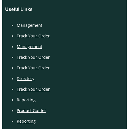
Useful Links
Management
Track Your Order
Management
Track Your Order
Track Your Order
Directory
Track Your Order
Reporting
Product Guides
Reporting