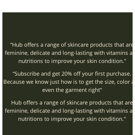
“Hub offers a range of skincare products that are
feminine, delicate and long-lasting with vitamins a
nutritions to improve your skin condition.“
“Subscribe and get 20% off your first purchase.
Because we know just how is to get the size, color 
even the garment right“
Hub offers a range of skincare products that are
feminine, delicate and long-lasting with vitamins a
nutritions to improve your skin condition."