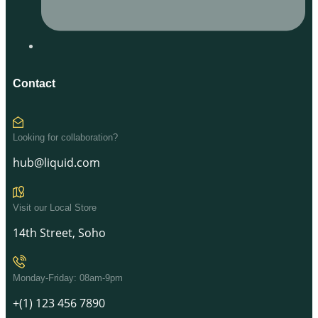
Contact
Looking for collaboration?
hub@liquid.com
Visit our Local Store
14th Street, Soho
Monday-Friday: 08am-9pm
+(1) 123 456 7890