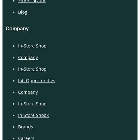
Store Locator
Blog
Company
In-Store Shop
Company
In-Store Shop
Job Opportunities
Company
In-Store Shop
In-Store Shopx
Brands
Careers