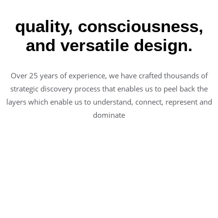
quality, consciousness,
and versatile design.
Over 25 years of experience, we have crafted thousands of
strategic discovery process that enables us to peel back the
layers which enable us to understand, connect, represent and
dominate