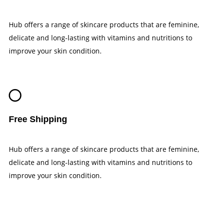
Hub offers a range of skincare products that are feminine,
delicate and long-lasting with vitamins and nutritions to
improve your skin condition.
Free Shipping
Hub offers a range of skincare products that are feminine,
delicate and long-lasting with vitamins and nutritions to
improve your skin condition.