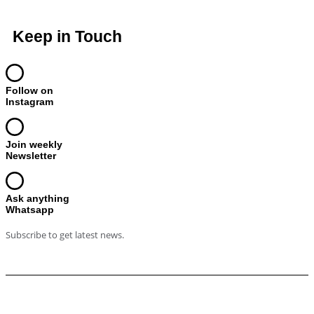
Keep in Touch
Follow on
Instagram
Join weekly
Newsletter
Ask anything
Whatsapp
Subscribe to get latest news.