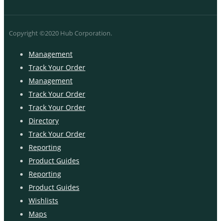
Copyright ©2020 Hub Corporation.
Management
Track Your Order
Management
Track Your Order
Track Your Order
Directory
Track Your Order
Reporting
Product Guides
Reporting
Product Guides
Wishlists
Maps