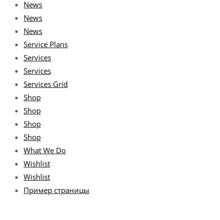
News
News
News
Service Plans
Services
Services
Services Grid
Shop
Shop
Shop
Shop
What We Do
Wishlist
Wishlist
Пример страницы