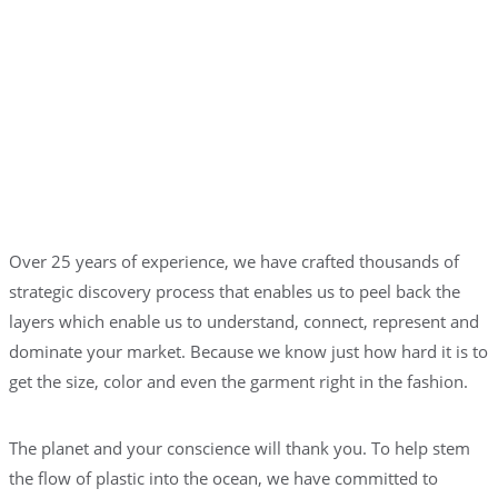
Over 25 years of experience, we have crafted thousands of
strategic discovery process that enables us to peel back the
layers which enable us to understand, connect, represent and
dominate your market. Because we know just how hard it is to
get the size, color and even the garment right in the fashion.
The planet and your conscience will thank you. To help stem
the flow of plastic into the ocean, we have committed to