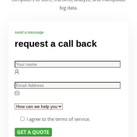
big data.
send a message
request a call back
I agree to the terms of service.