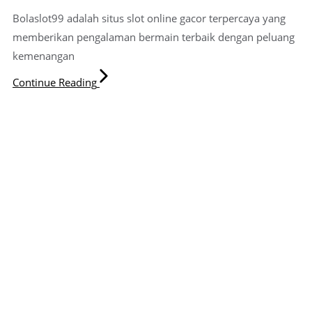
Bolaslot99 adalah situs slot online gacor terpercaya yang
memberikan pengalaman bermain terbaik dengan peluang
kemenangan
Continue Reading