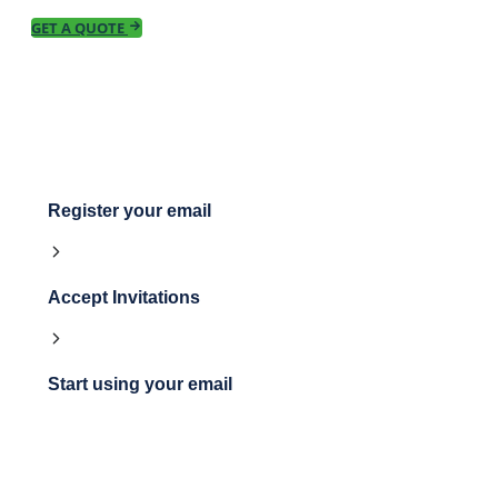
GET A QUOTE
Register your email
Accept Invitations
Start using your email