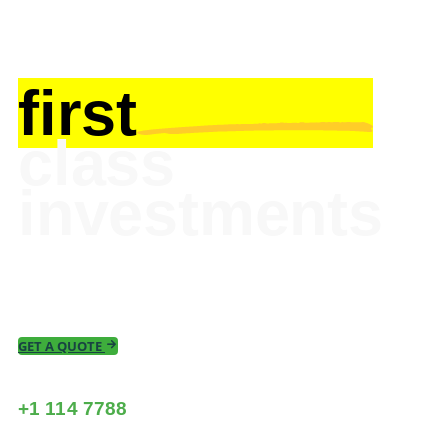
first
class
investments
Take your business to the next level Hub’s
built-in risk and profit management tools.
GET A QUOTE
call us now
+1 114 7788