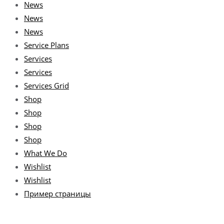
News
News
News
Service Plans
Services
Services
Services Grid
Shop
Shop
Shop
Shop
What We Do
Wishlist
Wishlist
Пример страницы