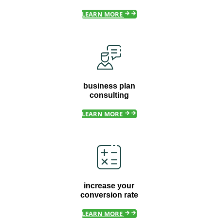
LEARN MORE
business plan
consulting
LEARN MORE
increase your
conversion rate
LEARN MORE