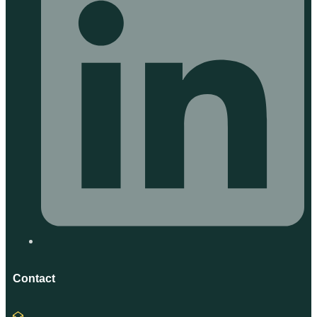
Contact