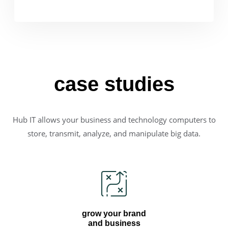
case studies
Hub IT allows your business and technology computers to
store, transmit, analyze, and manipulate big data.
grow your brand
and business