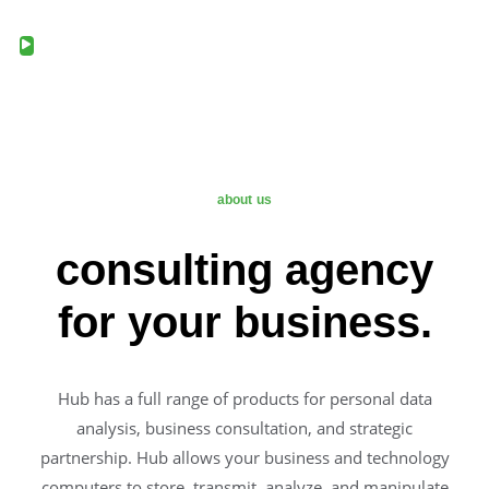
about us
consulting agency
for your business.
Hub has a full range of products for personal data
analysis, business consultation, and strategic
partnership. Hub allows your business and technology
computers to store, transmit, analyze, and manipulate