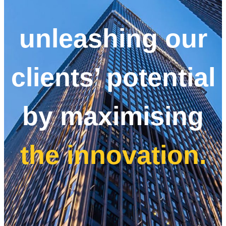
unleashing our
clients’ potential
by maximising
the innovation.