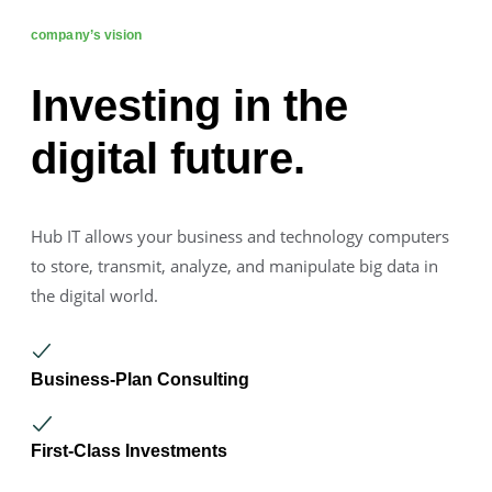
company’s vision
Investing in the
digital future.
Hub IT allows your business and technology computers
to store, transmit, analyze, and manipulate big data in
the digital world.
Business-Plan Consulting
First-Class Investments