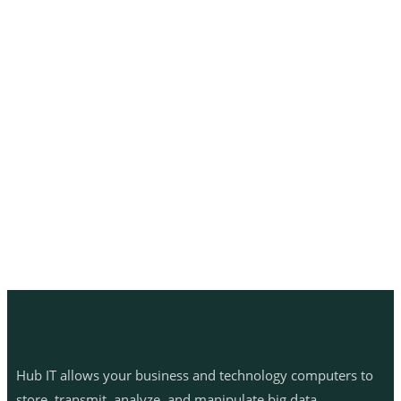
Hub IT allows your business and technology computers to
store, transmit, analyze, and manipulate big data.