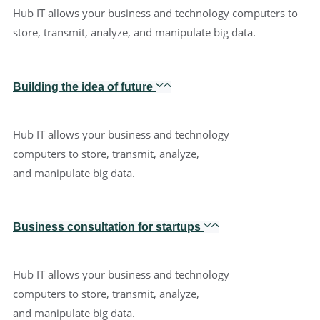
Hub IT allows your business and technology computers to
store, transmit, analyze, and manipulate big data.
Building the idea of future
Hub IT allows your business and technology
computers to store, transmit, analyze,
and manipulate big data.
Business consultation for startups
Hub IT allows your business and technology
computers to store, transmit, analyze,
and manipulate big data.