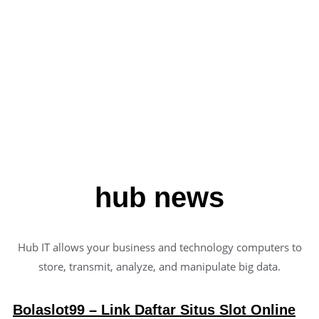
Liquid, Founder
hub news
Hub IT allows your business and technology computers to
store, transmit, analyze, and manipulate big data.
Bolaslot99 – Link Daftar Situs Slot Online