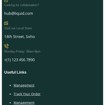
Looking for collaboration?
hub@liquid.com
Visit our Local Store
14th Street, Soho
Monday-Friday: 08am-9pm
+(1) 123 456 7890
Useful Links
Management
Track Your Order
Management