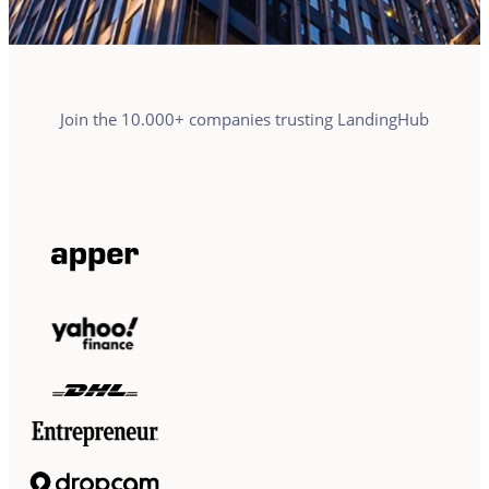
Join the 10.000+ companies trusting LandingHub