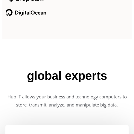
global experts
Hub IT allows your business and technology computers to
store, transmit, analyze, and manipulate big data.