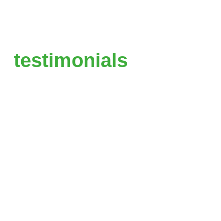
testimonials
“You made it so simple. My site is
so much faster and easier to
work with than my old site. I just
choose the page, make the
change and click save.”
Liquid, Founder