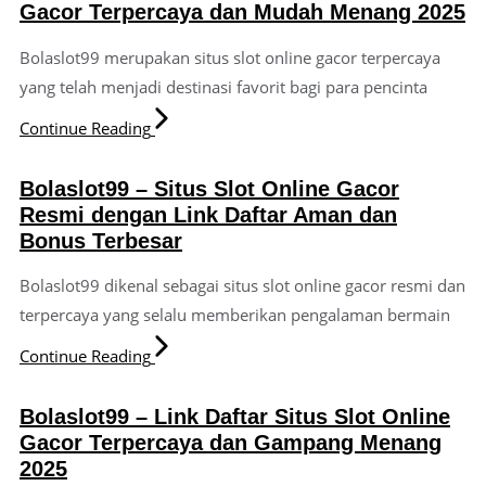
Gacor Terpercaya dan Mudah Menang 2025
Bolaslot99 merupakan situs slot online gacor terpercaya
yang telah menjadi destinasi favorit bagi para pencinta
Continue Reading
Bolaslot99 – Situs Slot Online Gacor
Resmi dengan Link Daftar Aman dan
Bonus Terbesar
Bolaslot99 dikenal sebagai situs slot online gacor resmi dan
terpercaya yang selalu memberikan pengalaman bermain
Continue Reading
Bolaslot99 – Link Daftar Situs Slot Online
Gacor Terpercaya dan Gampang Menang
2025