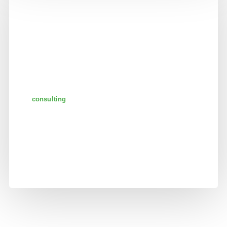
consulting
analyzing company
reports