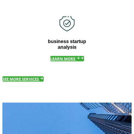
business startup
analysis
LEARN MORE
SEE MORE SERVICES