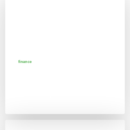
finance
banking and business
partnership