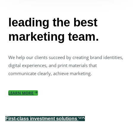
leading the best
marketing team.
We help our clients succeed by creating brand identities,
digital experiences, and print materials that
communicate clearly, achieve marketing.
LEARN MORE
First-class investment solutions