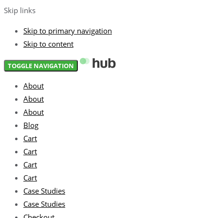
Skip links
Skip to primary navigation
Skip to content
TOGGLE NAVIGATION
About
About
About
Blog
Cart
Cart
Cart
Cart
Case Studies
Case Studies
Checkout