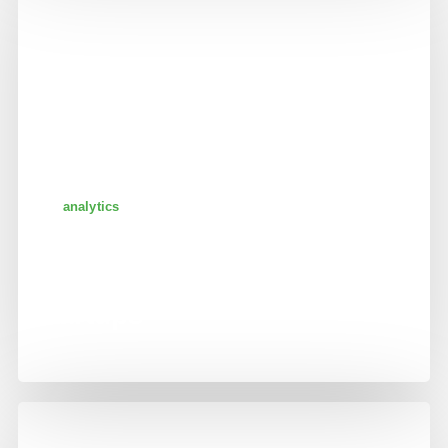
analytics
big data integration for
startups