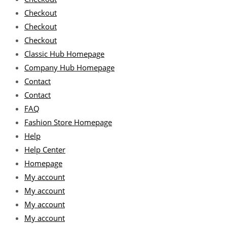
Checkout
Checkout
Checkout
Classic Hub Homepage
Company Hub Homepage
Contact
Contact
FAQ
Fashion Store Homepage
Help
Help Center
Homepage
My account
My account
My account
My account