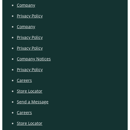
Company
Privacy Policy
Company
Privacy Policy
Privacy Policy
Company Notices
Privacy Policy
Careers
Store Locator
Send a Message
Careers
Store Locator