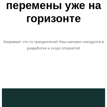
перемены уже на
горизонте
Назревает что-то грандиозное! Наш магазин находится в
разработке и скоро откроется!