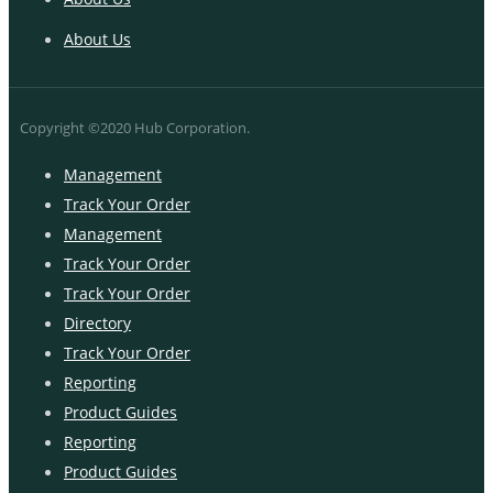
About Us
Copyright ©2020 Hub Corporation.
Management
Track Your Order
Management
Track Your Order
Track Your Order
Directory
Track Your Order
Reporting
Product Guides
Reporting
Product Guides