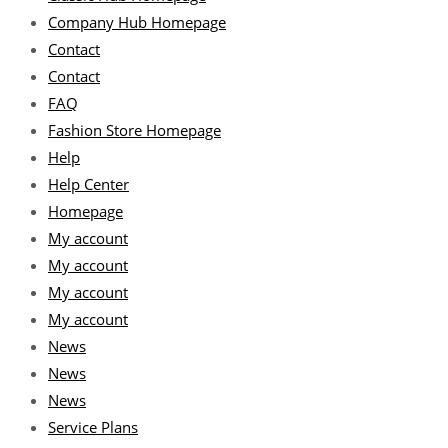
Company Hub Homepage
Contact
Contact
FAQ
Fashion Store Homepage
Help
Help Center
Homepage
My account
My account
My account
My account
News
News
News
Service Plans