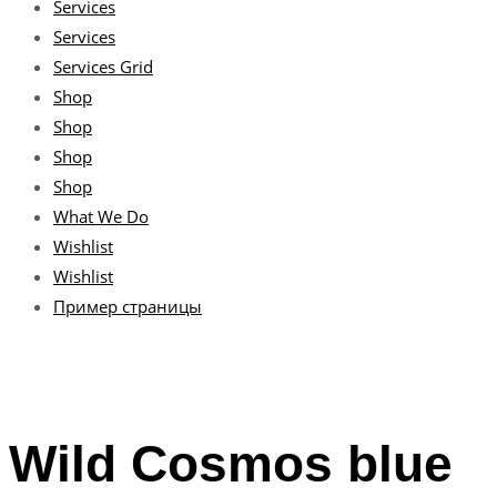
Services
Services
Services Grid
Shop
Shop
Shop
Shop
What We Do
Wishlist
Wishlist
Пример страницы
Wild Cosmos blue