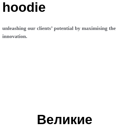
hoodie
unleashing our clients’ potential by maximising the
innovation.
Перейти
к
содержимому
Великие