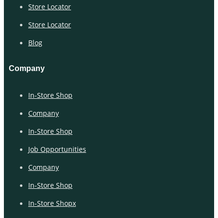
Store Locator
Store Locator
Blog
Company
In-Store Shop
Company
In-Store Shop
Job Opportunities
Company
In-Store Shop
In-Store Shopx