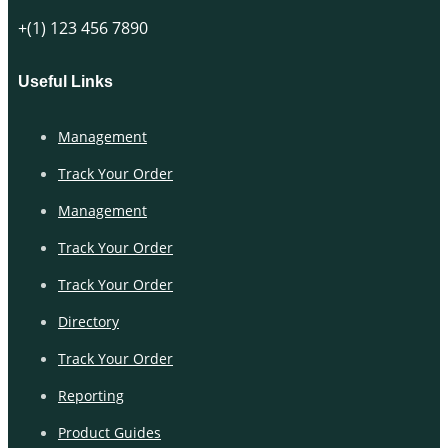
+(1) 123 456 7890
Useful Links
Management
Track Your Order
Management
Track Your Order
Track Your Order
Directory
Track Your Order
Reporting
Product Guides