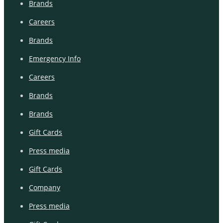
Brands
Careers
Brands
Emergency Info
Careers
Brands
Brands
Gift Cards
Press media
Gift Cards
Company
Press media