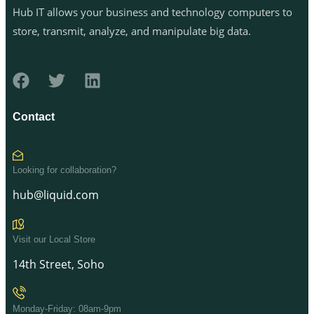
Hub IT allows your business and technology computers to
store, transmit, analyze, and manipulate big data.
Contact
Looking for collaboration?
hub@liquid.com
Visit our Local Store
14th Street, Soho
Monday-Friday: 08am-9pm