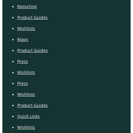
Reporting
Product Guides
Wishlists
Maps
Product Guides
Press
Wishlists
Press
Wishlists
Product Guides
Quick Links
Wishlists