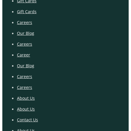
Gift Cards
Gift Cards
Careers
Our Blog
Careers
Career
Our Blog
Careers
Careers
About Us
About Us
Contact Us
About Us