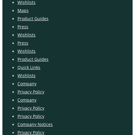
Wishlists
Maps
Product Guides
Press
Wishlists
Press
Wishlists
Product Guides
Quick Links
Wishlists
Company
Privacy Policy
Company
Privacy Policy
Privacy Policy
Company Notices
Privacy Policy