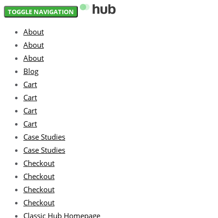
Skip
Skip
TOGGLE NAVIGATION
links
to
About
primary
About
navigation
About
Skip
Blog
to
Cart
content
Cart
Cart
Cart
Case Studies
Case Studies
Checkout
Checkout
Checkout
Checkout
Classic Hub Homepage