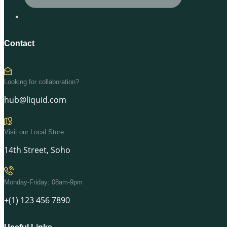
Contact
Looking for collaboration?
hub@liquid.com
Visit our Local Store
14th Street, Soho
Monday-Friday: 08am-9pm
+(1) 123 456 7890