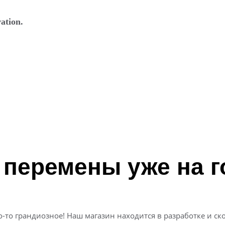
ation.
 перемены уже на г
о-то грандиозное! Наш магазин находится в разработке и ско