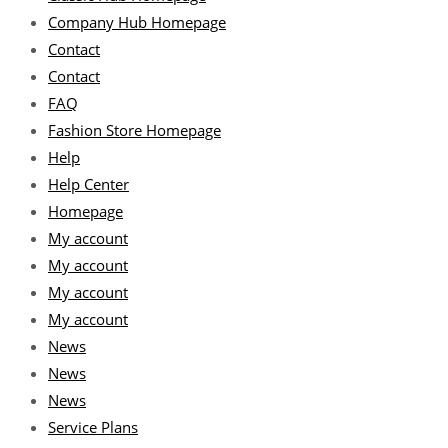
Company Hub Homepage
Contact
Contact
FAQ
Fashion Store Homepage
Help
Help Center
Homepage
My account
My account
My account
My account
News
News
News
Service Plans