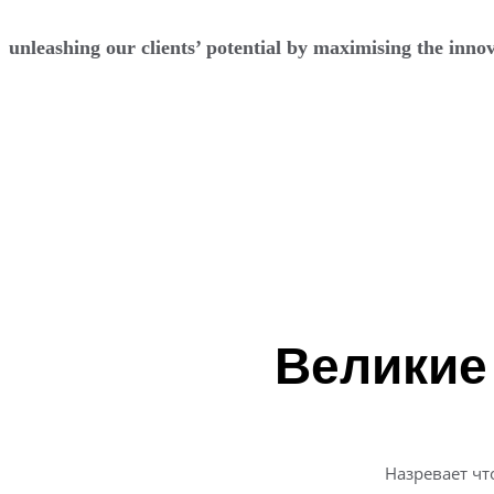
unleashing our clients’ potential by maximising the innov
Перейти
к
содержимому
Великие
Назревает чт