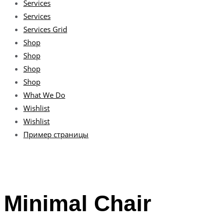
Services
Services
Services Grid
Shop
Shop
Shop
Shop
What We Do
Wishlist
Wishlist
Пример страницы
Minimal Chair