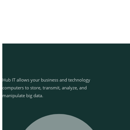
Hub IT allows your business and technology
computers to store, transmit, analyze, and
manipulate big data.