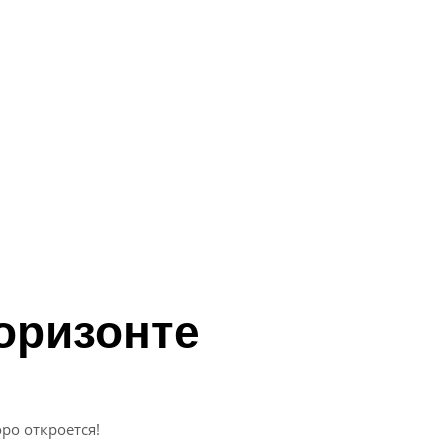
оризонте
ро откроется!