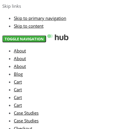
Skip links
Skip to primary navigation
Skip to content
TOGGLE NAVIGATION
About
About
About
Blog
Cart
Cart
Cart
Cart
Case Studies
Case Studies
Checkout