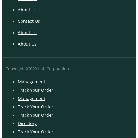
About Us
Contact Us
About Us
About Us
Copyright ©2020 Hub Corporation.
Management
Track Your Order
Management
Track Your Order
Track Your Order
Directory
Track Your Order