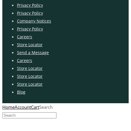
Privacy Policy
Privacy Policy
Company Notices
Privacy Policy
Careers
Store Locator
Send a Message
Careers
Store Locator
Store Locator
Store Locator
Blog
Home
Account
Cart
Search