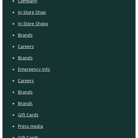
Company
In-Store Shop
In-Store Shopx
Brands
Careers
Brands
Emergency Info
Careers
Brands
Brands
Gift Cards
Press media
Gift Cards