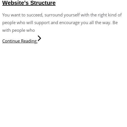
Website’s Structure
You want to succeed, surround yourself with the right kind of
people who will support and encourage you all the way. Be
with people who
Continue Reading