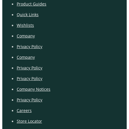
Product Guides
Quick Links
Wishlists
Company
Privacy Policy
Company
Privacy Policy
Privacy Policy
Company Notices
Privacy Policy
Careers
Store Locator