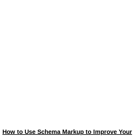
How to Use Schema Markup to Improve Your