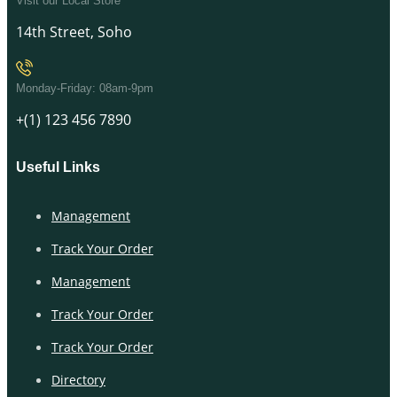
Visit our Local Store
14th Street, Soho
Monday-Friday: 08am-9pm
+(1) 123 456 7890
Useful Links
Management
Track Your Order
Management
Track Your Order
Track Your Order
Directory