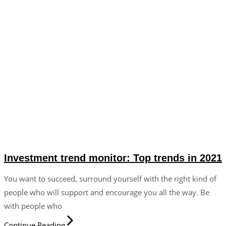
Investment trend monitor: Top trends in 2021
You want to succeed, surround yourself with the right kind of
people who will support and encourage you all the way. Be
with people who
Continue Reading