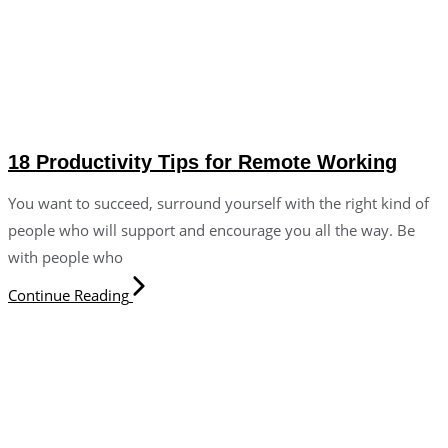
18 Productivity Tips for Remote Working
You want to succeed, surround yourself with the right kind of
people who will support and encourage you all the way. Be
with people who
Continue Reading