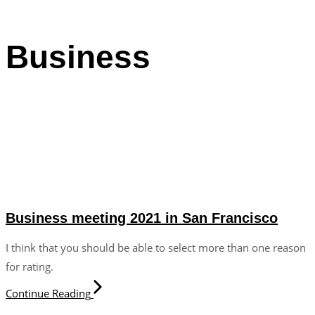
Business
Business meeting 2021 in San Francisco
I think that you should be able to select more than one reason
for rating.
Continue Reading