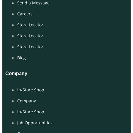
Send a Message
Careers
Store Locator
Store Locator
Store Locator
Blog
Company
In-Store Shop
Company
In-Store Shop
Job Opportunities