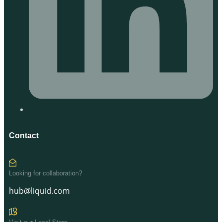
Contact
Looking for collaboration?
hub@liquid.com