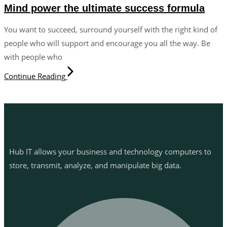
Mind power the ultimate success formula
You want to succeed, surround yourself with the right kind of
people who will support and encourage you all the way. Be
with people who
Continue Reading
Hub IT allows your business and technology computers to
store, transmit, analyze, and manipulate big data.