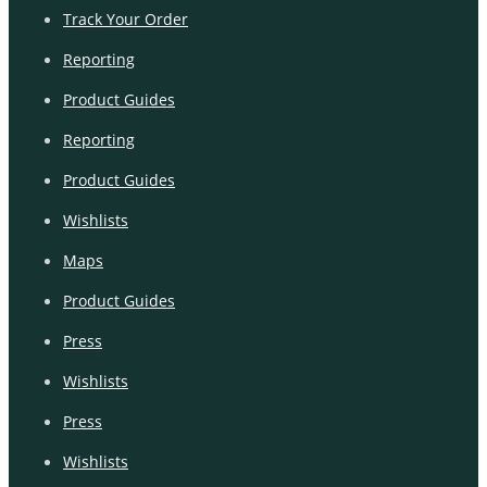
Track Your Order
Reporting
Product Guides
Reporting
Product Guides
Wishlists
Maps
Product Guides
Press
Wishlists
Press
Wishlists