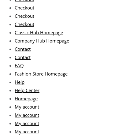
Checkout
Checkout
Checkout
Classic Hub Homepage
Company Hub Homepage
Contact
Contact
FAQ
Fashion Store Homepage
Help
Help Center
Homepage
My account
My account
My account
My account