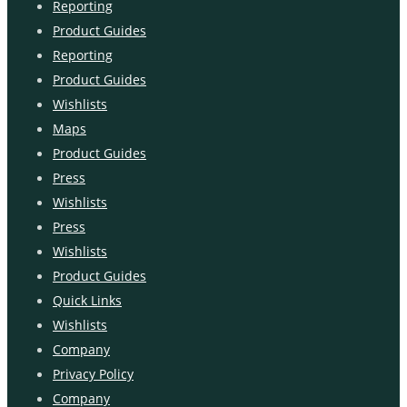
Reporting
Product Guides
Reporting
Product Guides
Wishlists
Maps
Product Guides
Press
Wishlists
Press
Wishlists
Product Guides
Quick Links
Wishlists
Company
Privacy Policy
Company