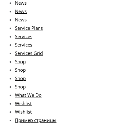
News
News
News
Service Plans
Services
Services
Services Grid
Shop
Shop
Shop
Shop
What We Do
Wishlist
Wishlist
Пример страницы