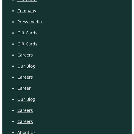
Company
Press media
Gift Cards
Gift Cards
Careers
Our Blog
Careers
Career
Our Blog
Careers
Careers
About Us